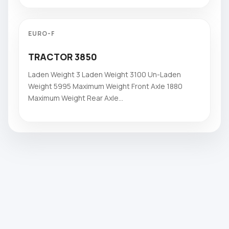
EURO-F
TRACTOR 3850
Laden Weight 3 Laden Weight 3100 Un-Laden
Weight 5995 Maximum Weight Front Axle 1880
Maximum Weight Rear Axle...