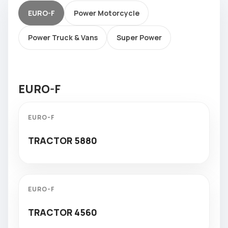
EURO-F
Power Motorcycle
Power Truck & Vans
Super Power
EURO-F
EURO-F
TRACTOR 5880
EURO-F
TRACTOR 4560