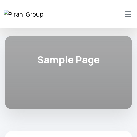
Sample Page