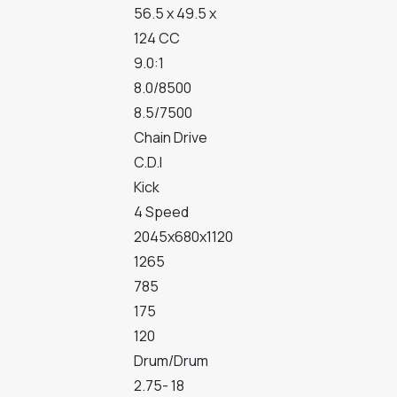
56.5 x 49.5 x
124 CC
9.0:1
8.0/8500
8.5/7500
Chain Drive
C.D.I
Kick
4 Speed
2045x680x1120
1265
785
175
120
Drum/Drum
2.75- 18