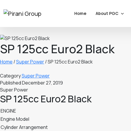
About PGC
Home
SP 125cc Euro2 Black
Home
/
Super Power
/
SP 125cc Euro2 Black
Category
Super Power
Published
December 27, 2019
Super Power
SP 125cc Euro2 Black
ENGINE
Engine Model
Cylinder Arrangement