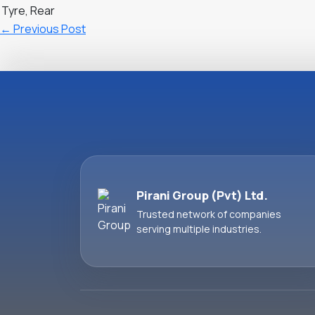
Tyre, Rear
←
Previous Post
Pirani Group (Pvt) Ltd.
Trusted network of companies
serving multiple industries.