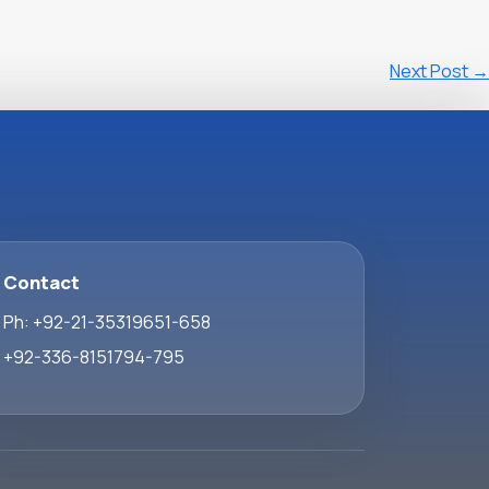
Next Post
→
Contact
Ph: +92-21-35319651-658
+92-336-8151794-795