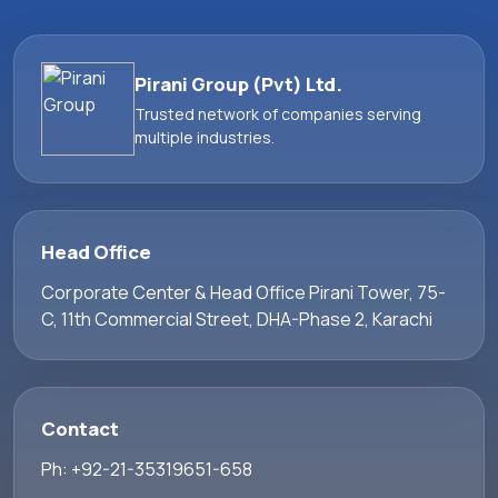
Pirani Group (Pvt) Ltd.
Trusted network of companies serving
multiple industries.
Head Office
Corporate Center & Head Office Pirani Tower, 75-
C, 11th Commercial Street, DHA-Phase 2, Karachi
Contact
Ph: +92-21-35319651-658