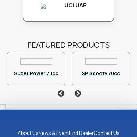
UCI UAE
FEATURED PRODUCTS
Super Power 70cc
SP Scooty 70cc
About Us
News & Event
Find Dealer
Contact Us