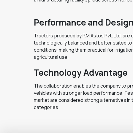
Performance and Desig
Tractors produced by P.M Autos Pvt. Ltd. are
technologically balanced and better suited to 
conditions, making them practical for irrigation
agricultural use.
Technology Advantage
The collaboration enables the company to pr
vehicles with stronger load performance. Testi
market are considered strong alternatives in t
categories.