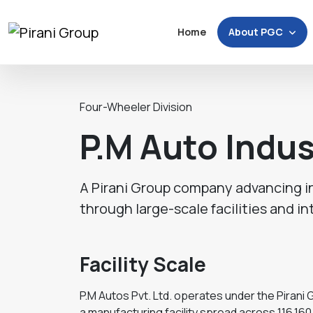
About PGC
Home
Four-Wheeler Division
P.M Auto Indus
A Pirani Group company advancing i
through large-scale facilities and in
Facility Scale
P.M Autos Pvt. Ltd. operates under the Piran
a manufacturing facility spread across 116,160