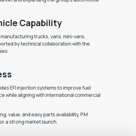
icle Capability
f manufacturing trucks, vans, mini-vans,
orted by technical collaboration with the
ies.
ess
des EFI injection systems to improve fuel
while aligning with international commercial
ng, value, and easy parts availability, P.M
for a strong market launch.