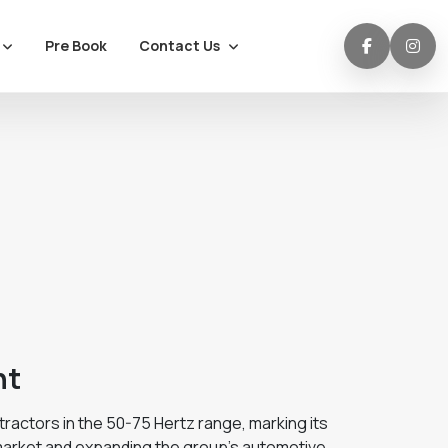
Contact Us
Pre Book
nt
actors in the 50-75 Hertz range, marking its
 market and expanding the group's automotive