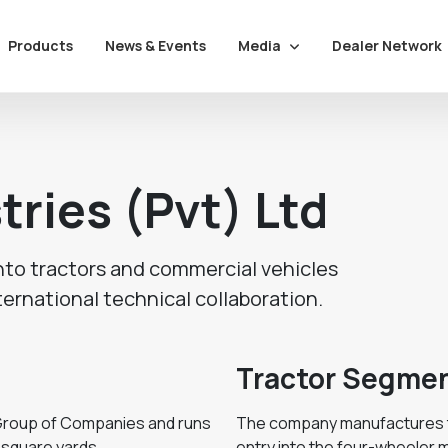
Media
Dealer Network
Products
News & Events
tries (Pvt) Ltd
nto tractors and commercial vehicles
ternational technical collaboration.
Tractor Segme
i Group of Companies and runs
The company manufactures tr
 square yards.
entry into the four-wheeler