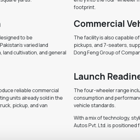
footprint.
n
Commercial Veh
 designed to be
The facility is also capable o
Pakistan's varied land
pickups, and 7-seaters, supp
, land cultivation, and general
Dong Feng Group of Compan
Launch Readin
oduce reliable commercial
The four-wheeler range inclu
ng units already sold in the
consumption and performance 
ruck, pickup, and van
vehicle standards.
With a mix of technology, styli
Autos Pvt. Ltd. is positioned 