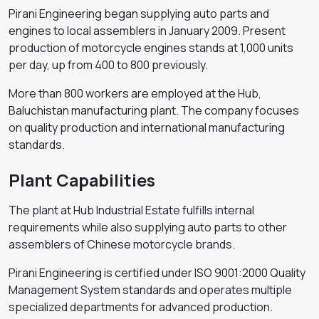
Pirani Engineering began supplying auto parts and
engines to local assemblers in January 2009. Present
production of motorcycle engines stands at 1,000 units
per day, up from 400 to 800 previously.
More than 800 workers are employed at the Hub,
Baluchistan manufacturing plant. The company focuses
on quality production and international manufacturing
standards.
Plant Capabilities
The plant at Hub Industrial Estate fulfills internal
requirements while also supplying auto parts to other
assemblers of Chinese motorcycle brands.
Pirani Engineering is certified under ISO 9001:2000 Quality
Management System standards and operates multiple
specialized departments for advanced production.