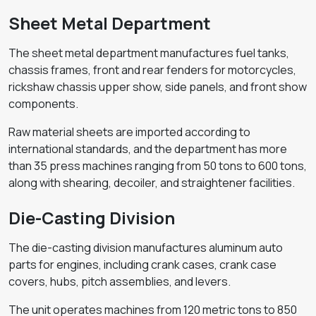
Sheet Metal Department
The sheet metal department manufactures fuel tanks,
chassis frames, front and rear fenders for motorcycles,
rickshaw chassis upper show, side panels, and front show
components.
Raw material sheets are imported according to
international standards, and the department has more
than 35 press machines ranging from 50 tons to 600 tons,
along with shearing, decoiler, and straightener facilities.
Die-Casting Division
The die-casting division manufactures aluminum auto
parts for engines, including crank cases, crank case
covers, hubs, pitch assemblies, and levers.
The unit operates machines from 120 metric tons to 850