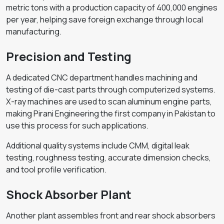
metric tons with a production capacity of 400,000 engines
per year, helping save foreign exchange through local
manufacturing.
Precision and Testing
A dedicated CNC department handles machining and
testing of die-cast parts through computerized systems.
X-ray machines are used to scan aluminum engine parts,
making Pirani Engineering the first company in Pakistan to
use this process for such applications.
Additional quality systems include CMM, digital leak
testing, roughness testing, accurate dimension checks,
and tool profile verification.
Shock Absorber Plant
Another plant assembles front and rear shock absorbers