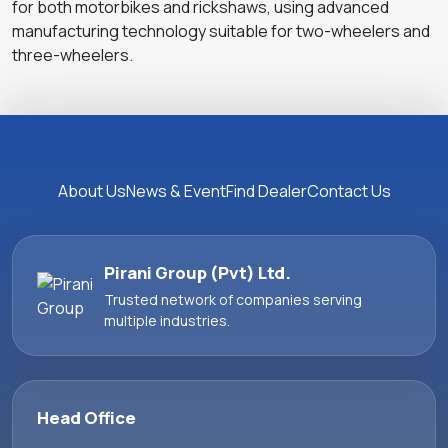
for both motorbikes and rickshaws, using advanced
manufacturing technology suitable for two-wheelers and
three-wheelers.
About Us
News & Event
Find Dealer
Contact Us
Pirani Group (Pvt) Ltd.
Trusted network of companies serving
multiple industries.
Head Office