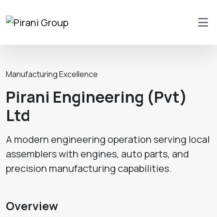
Manufacturing Excellence
Pirani Engineering (Pvt)
Ltd
A modern engineering operation serving local
assemblers with engines, auto parts, and
precision manufacturing capabilities.
Overview