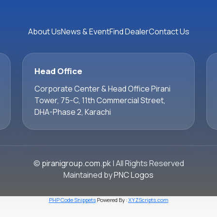
About Us
News & Event
Find Dealer
Contact Us
Head Office
Corporate Center & Head Office Pirani
Tower, 75-C, 11th Commercial Street,
DHA-Phase 2, Karachi
©
piranigroup.com.pk
| All Rights Reserved
Maintained by
PNC Logos
PHP Code Snippets
Powered By :
XYZScripts.com