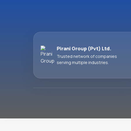
Pirani Group (Pvt) Ltd.
Trusted network of companies
serving multiple industries.