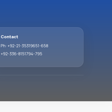
Contact
Ph: +92-21-35319651-658
+92-336-8151794-795