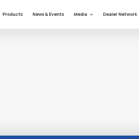
Media
Dealer Network
Products
News & Events