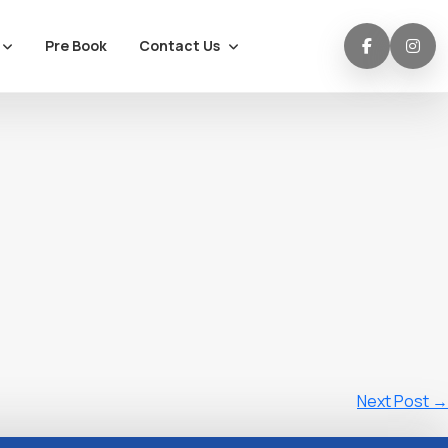
Contact Us
Pre Book
Next Post
→