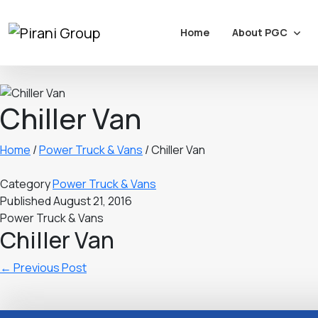
About PGC
Home
Chiller Van
Home
/
Power Truck & Vans
/
Chiller Van
Category
Power Truck & Vans
Published
August 21, 2016
Power Truck & Vans
Chiller Van
←
Previous Post