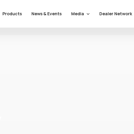
Media
Dealer Network
Products
News & Events
y