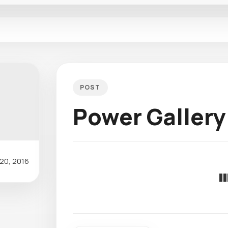
POST
Power Gallery
20, 2016