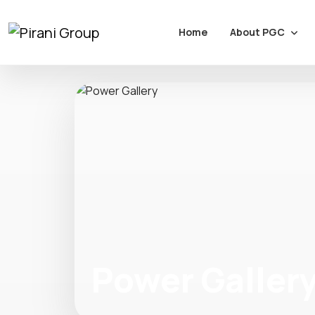
About PGC
Home
Power Galler