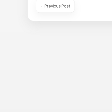
←
Previous Post