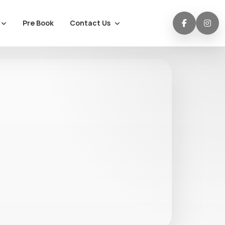
Contact Us
Pre Book