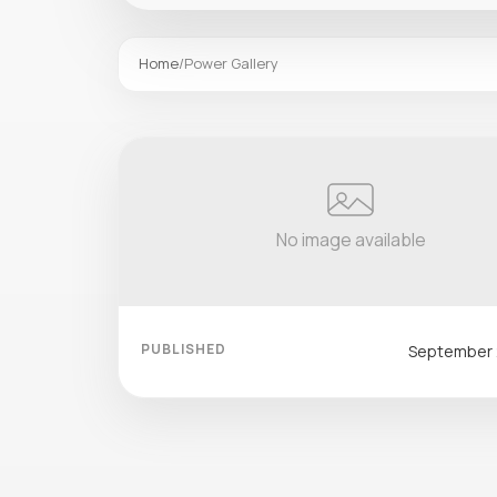
Home
/
Power Gallery
No image available
PUBLISHED
September 